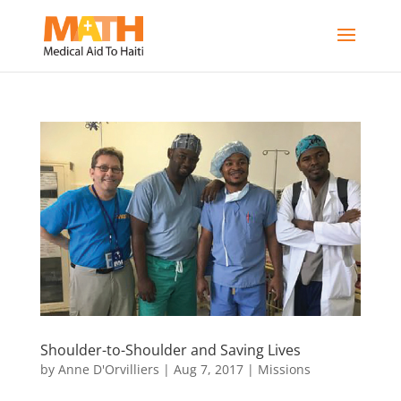
Shoulder-to-Shoulder and Saving Lives
by
Anne D'Orvilliers
|
Aug 7, 2017
|
Missions