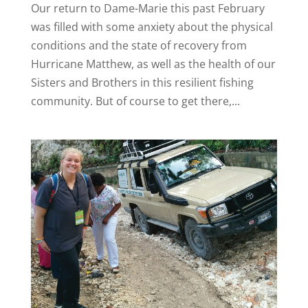
Our return to Dame-Marie this past February
was filled with some anxiety about the physical
conditions and the state of recovery from
Hurricane Matthew, as well as the health of our
Sisters and Brothers in this resilient fishing
community. But of course to get there,...