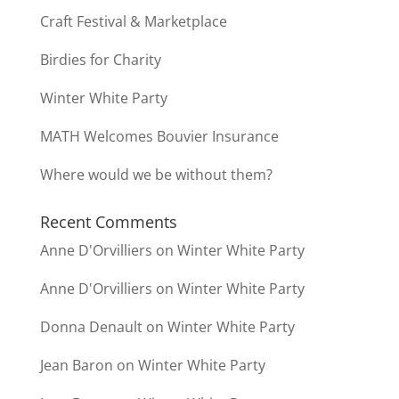
Craft Festival & Marketplace
Birdies for Charity
Winter White Party
MATH Welcomes Bouvier Insurance
Where would we be without them?
Recent Comments
Anne D'Orvilliers
on
Winter White Party
Anne D'Orvilliers
on
Winter White Party
Donna Denault
on
Winter White Party
Jean Baron
on
Winter White Party