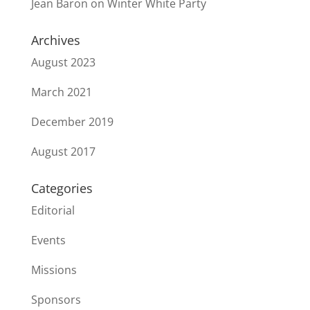
Jean Baron
on
Winter White Party
Archives
August 2023
March 2021
December 2019
August 2017
Categories
Editorial
Events
Missions
Sponsors