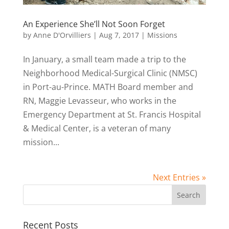
An Experience She’ll Not Soon Forget
by
Anne D'Orvilliers
|
Aug 7, 2017
|
Missions
In January, a small team made a trip to the
Neighborhood Medical-Surgical Clinic (NMSC)
in Port-au-Prince. MATH Board member and
RN, Maggie Levasseur, who works in the
Emergency Department at St. Francis Hospital
& Medical Center, is a veteran of many
mission...
Next Entries »
Recent Posts