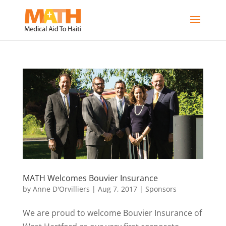
MATH Welcomes Bouvier Insurance
by
Anne D'Orvilliers
|
Aug 7, 2017
|
Sponsors
We are proud to welcome Bouvier Insurance of