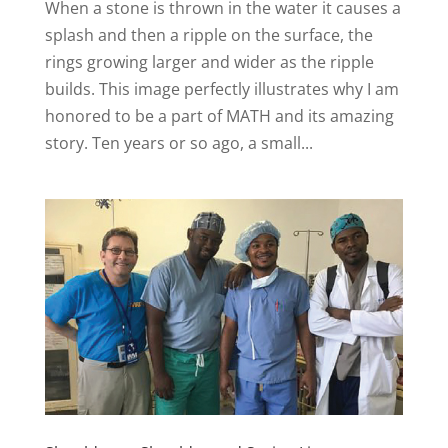
When a stone is thrown in the water it causes a
splash and then a ripple on the surface, the
rings growing larger and wider as the ripple
builds. This image perfectly illustrates why I am
honored to be a part of MATH and its amazing
story. Ten years or so ago, a small...