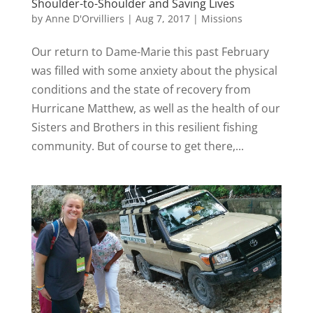
Shoulder-to-Shoulder and Saving Lives
by
Anne D'Orvilliers
|
Aug 7, 2017
|
Missions
Our return to Dame-Marie this past February
was filled with some anxiety about the physical
conditions and the state of recovery from
Hurricane Matthew, as well as the health of our
Sisters and Brothers in this resilient fishing
community. But of course to get there,...