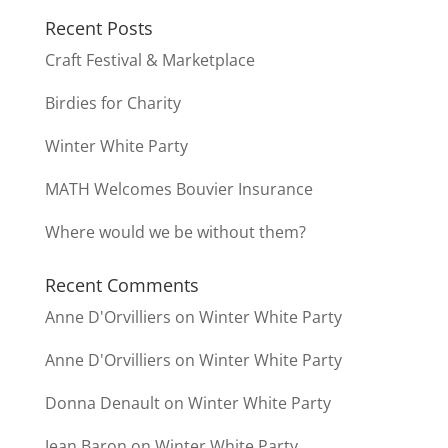
Recent Posts
Craft Festival & Marketplace
Birdies for Charity
Winter White Party
MATH Welcomes Bouvier Insurance
Where would we be without them?
Recent Comments
Anne D'Orvilliers
on
Winter White Party
Anne D'Orvilliers
on
Winter White Party
Donna Denault
on
Winter White Party
Jean Baron
on
Winter White Party