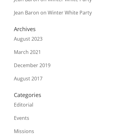
Jean Baron
on
Winter White Party
Archives
August 2023
March 2021
December 2019
August 2017
Categories
Editorial
Events
Missions