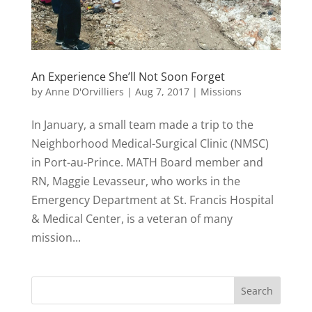
An Experience She’ll Not Soon Forget
by
Anne D'Orvilliers
|
Aug 7, 2017
|
Missions
In January, a small team made a trip to the
Neighborhood Medical-Surgical Clinic (NMSC)
in Port-au-Prince. MATH Board member and
RN, Maggie Levasseur, who works in the
Emergency Department at St. Francis Hospital
& Medical Center, is a veteran of many
mission...