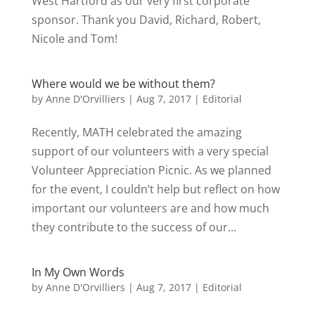
West Hartford as our very first corporate
sponsor. Thank you David, Richard, Robert,
Nicole and Tom!
Where would we be without them?
by
Anne D'Orvilliers
|
Aug 7, 2017
|
Editorial
Recently, MATH celebrated the amazing
support of our volunteers with a very special
Volunteer Appreciation Picnic. As we planned
for the event, I couldn’t help but reflect on how
important our volunteers are and how much
they contribute to the success of our...
In My Own Words
by
Anne D'Orvilliers
|
Aug 7, 2017
|
Editorial